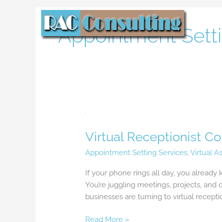
Skip
to
Appointment Setti
content
Virtual
Receptionist
Virtual Receptionist C
Companies:
The
Appointment Setting Services
,
Virtual A
Smart
Solution
If your phone rings all day, you already 
for
You’re juggling meetings, projects, an
Busy
businesses are turning to virtual recepti
Businesses
Read More »