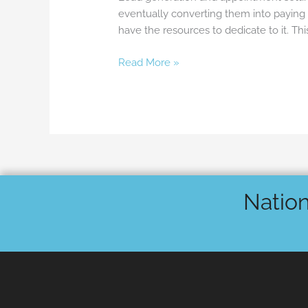
eventually converting them into paying 
have the resources to dedicate to it. T
Read More »
Nation