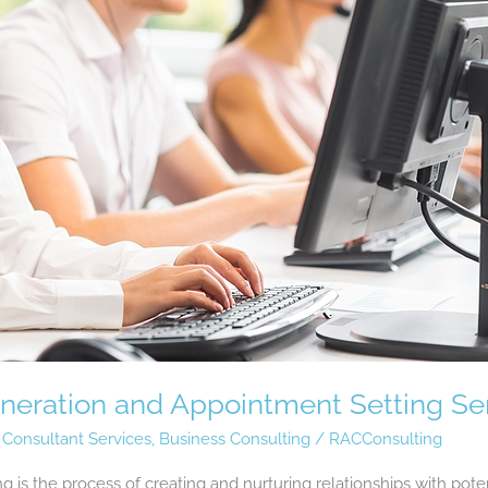
eration and Appointment Setting Se
 Consultant Services
,
Business Consulting
/
RACConsulting
is the process of creating and nurturing relationships with poten