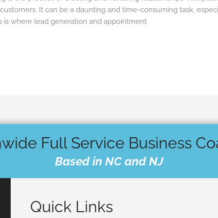
customers. It can be a daunting and time-consuming task, especi
his is where lead generation and appointment
wide Full Service Business C
Based in NC and NJ
Quick Links