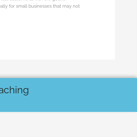
ally for small businesses that may not
oaching