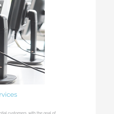
rvices
tial customers, with the goal of