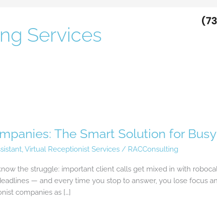
(7
ng Services
ompanies: The Smart Solution for Bus
ssistant
,
Virtual Receptionist Services
/
RACConsulting
know the struggle: important client calls get mixed in with roboca
d deadlines — and every time you stop to answer, you lose focu
onist companies as […]