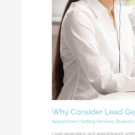
Why Consider Lead Gen
Appointment Setting Services
,
Business
Lead generation and appointment setting 