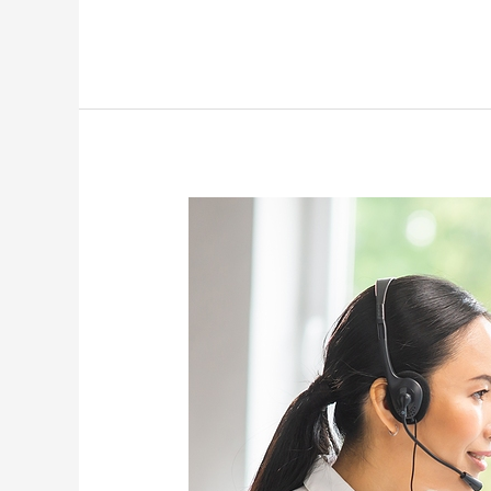
Why
Consider
Lead
Generation
and
Appointment
Setting
Services