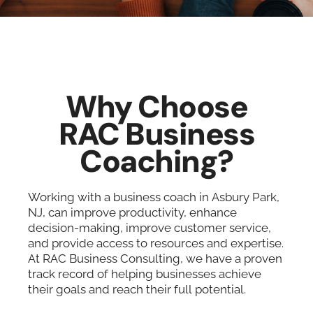
Why Choose
RAC Business
Coaching?
Working with a business coach in Asbury Park,
NJ, can improve productivity, enhance
decision-making, improve customer service,
and provide access to resources and expertise.
At RAC Business Consulting, we have a proven
track record of helping businesses achieve
their goals and reach their full potential.