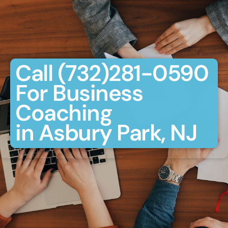
Call (732)281-0590
For Business
Coaching
in Asbury Park, NJ