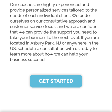
Our coaches are highly experienced and
provide personalized services tailored to the
needs of each individual client. We pride
ourselves on our consultative approach and
customer service focus, and we are confident
that we can provide the support you need to
take your business to the next level. If you are
located in Asbury Park, NJ or anywhere in the
US, schedule a consultation with us today to
learn more about how we can help your
business succeed.
GET STARTED