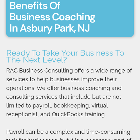
Benefits Of
Business Coaching
In Asbury Park, NJ
Ready To Take Your Business To
The Next Level?
RAC Business Consulting offers a wide range of
services to help businesses improve their
operations. We offer business coaching and
consulting services that include but are not
limited to payroll, bookkeeping, virtual
receptionist, and QuickBooks training.
Payroll can be a complex and time-consuming