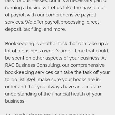
task for businesses, but it is a necessary part of
running a business. Let us take the hassle out
of payroll with our comprehensive payroll
services. We offer payroll processing, direct
deposit, tax filing, and more.
Bookkeeping is another task that can take up a
lot of a business owner's time - time that could
be spent on other aspects of your business. At
RAC Business Consulting, our comprehensive
bookkeeping services can take the task off your
to-do list. We’ll make sure your books are in
order and that you always have an accurate
understanding of the financial health of your
business.