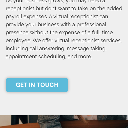
As your business grows, you may need a
receptionist but don’t want to take on the added
payroll expenses. A virtual receptionist can
provide your business with a professional
presence without the expense of a full-time
employee. We offer virtual receptionist services,
including call answering, message taking,
appointment scheduling, and more.
GET IN TOUCH