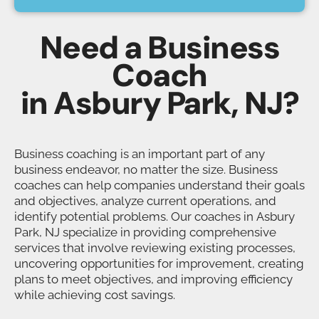
Need a Business
Coach
in Asbury Park, NJ?
Business coaching is an important part of any
business endeavor, no matter the size. Business
coaches can help companies understand their goals
and objectives, analyze current operations, and
identify potential problems. Our coaches in Asbury
Park, NJ specialize in providing comprehensive
services that involve reviewing existing processes,
uncovering opportunities for improvement, creating
plans to meet objectives, and improving efficiency
while achieving cost savings.