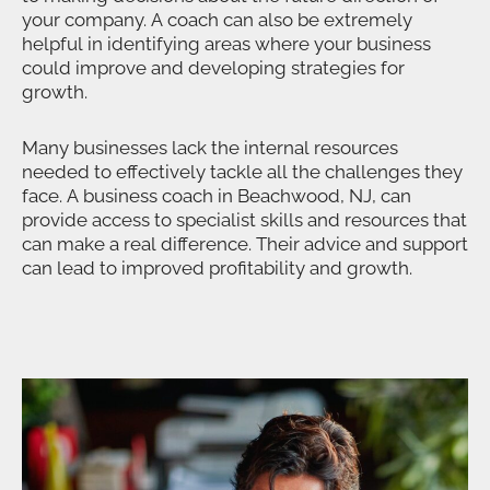
your company. A coach can also be extremely
helpful in identifying areas where your business
could improve and developing strategies for
growth.
Many businesses lack the internal resources
needed to effectively tackle all the challenges they
face. A business coach in Beachwood, NJ, can
provide access to specialist skills and resources that
can make a real difference. Their advice and support
can lead to improved profitability and growth.