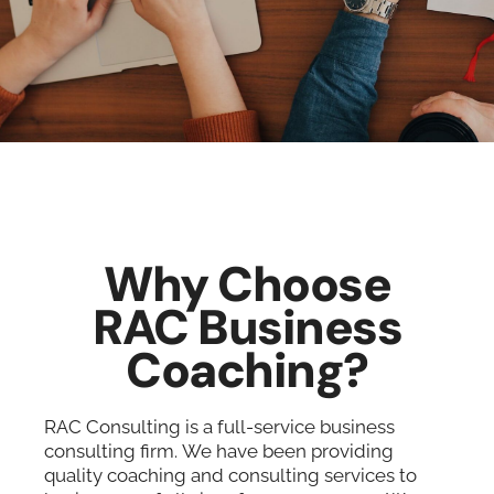
Why Choose
RAC Business
Coaching?
RAC Consulting is a full-service business
consulting firm. We have been providing
quality coaching and consulting services to