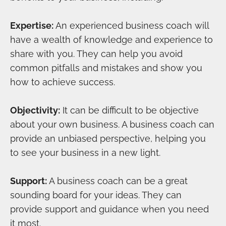
Expertise:
An experienced business coach will
have a wealth of knowledge and experience to
share with you. They can help you avoid
common pitfalls and mistakes and show you
how to achieve success.
Objectivity:
It can be difficult to be objective
about your own business. A business coach can
provide an unbiased perspective, helping you
to see your business in a new light.
Support:
A business coach can be a great
sounding board for your ideas. They can
provide support and guidance when you need
it most.