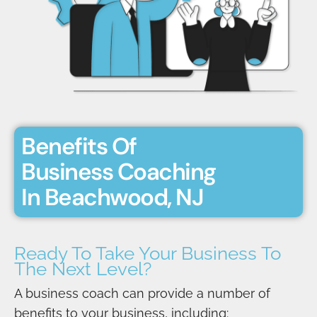
Benefits Of
Business Coaching
In Beachwood, NJ
Ready To Take Your Business To
The Next Level?
A business coach can provide a number of
benefits to your business, including: