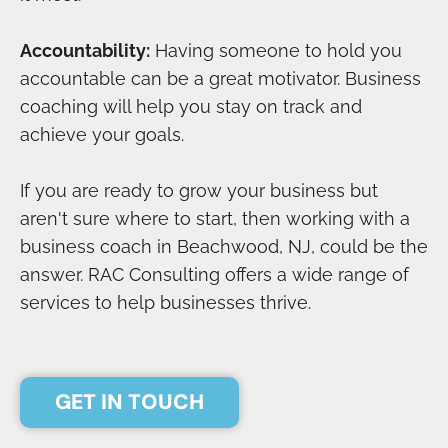
Accountability:
Having someone to hold you
accountable can be a great motivator. Business
coaching will help you stay on track and
achieve your goals.
If you are ready to grow your business but
aren't sure where to start, then working with a
business coach in Beachwood, NJ, could be the
answer. RAC Consulting offers a wide range of
services to help businesses thrive.
GET IN TOUCH