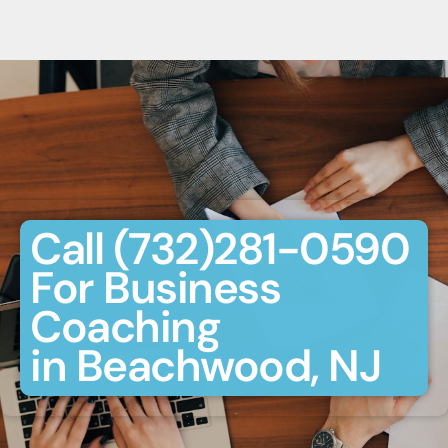
Call (732)281-0590
For Business
Coaching
in Beachwood, NJ