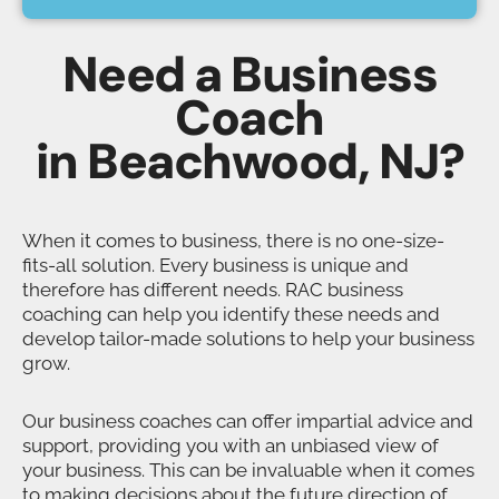
Need a Business
Coach
in Beachwood, NJ?
When it comes to business, there is no one-size-
fits-all solution. Every business is unique and
therefore has different needs. RAC business
coaching can help you identify these needs and
develop tailor-made solutions to help your business
grow.
Our business coaches can offer impartial advice and
support, providing you with an unbiased view of
your business. This can be invaluable when it comes
to making decisions about the future direction of