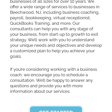
businesses of all sizes for over 10 years.
We
offer a wide range of services to businesses in
Beechwood, NJ, including business coaching,
payroll, bookkeeping, virtual receptionist,
QuickBooks Training, and more. Our
consultants can help you with any stage of
your business, from start-up to growth to exit
strategy. We’ll work with you to understand
your unique needs and objectives and develop
a customized plan to help you achieve your
goals.
If you’re considering working with a business
coach, we encourage you to schedule a
consultation. We’ll be happy to answer any
questions and provide you with more
information about our services.