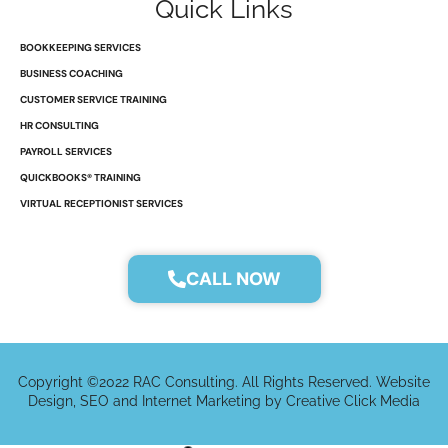
Quick Links
i
o
t
r
n
k
e
a
r
m
BOOKKEEPING SERVICES
BUSINESS COACHING
CUSTOMER SERVICE TRAINING
HR CONSULTING
PAYROLL SERVICES
QUICKBOOKS® TRAINING
VIRTUAL RECEPTIONIST SERVICES
CALL NOW
Copyright ©2022 RAC Consulting. All Rights Reserved. Website
Design, SEO and Internet Marketing by Creative Click Media