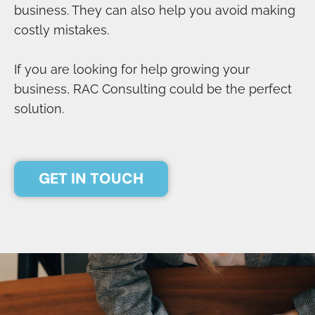
business. They can also help you avoid making
costly mistakes.
If you are looking for help growing your
business, RAC Consulting could be the perfect
solution.
GET IN TOUCH