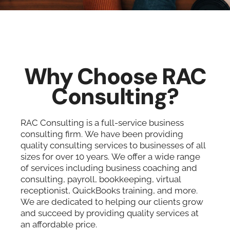
Why Choose RAC
Consulting?
RAC Consulting is a full-service business
consulting firm. We have been providing
quality consulting services to businesses of all
sizes for over 10 years. We offer a wide range
of services including business coaching and
consulting, payroll, bookkeeping, virtual
receptionist, QuickBooks training, and more.
We are dedicated to helping our clients grow
and succeed by providing quality services at
an affordable price.