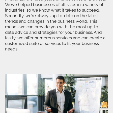
We’ve helped businesses of all sizes in a variety of
industries, so we know what it takes to succeed.
Secondly, we’re always up-to-date on the latest
trends and changes in the business world. This
means we can provide you with the most up-to-
date advice and strategies for your business. And
lastly, we offer numerous services and can create a
customized suite of services to fit your business
needs.