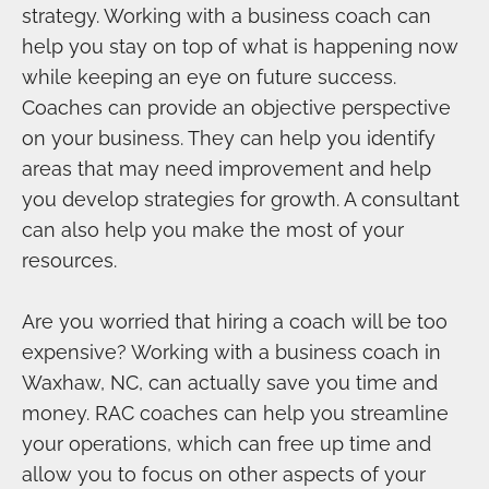
strategy. Working with a business coach can
help you stay on top of what is happening now
while keeping an eye on future success.
Coaches can provide an objective perspective
on your business. They can help you identify
areas that may need improvement and help
you develop strategies for growth. A consultant
can also help you make the most of your
resources.
Are you worried that hiring a coach will be too
expensive? Working with a business coach in
Waxhaw, NC, can actually save you time and
money. RAC coaches can help you streamline
your operations, which can free up time and
allow you to focus on other aspects of your