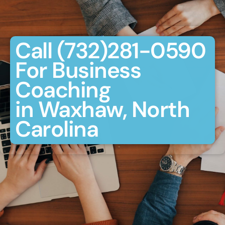
Call (732)281-0590
For Business
Coaching
in Waxhaw, North
Carolina