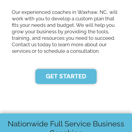
Our experienced coaches in Waxhaw, NC, will
work with you to develop a custom plan that
fits your needs and budget. We will help you
grow your business by providing the tools,
training, and resources you need to succeed.
Contact us today to learn more about our
services or to schedule a consultation.
GET STARTED
Nationwide Full Service Business