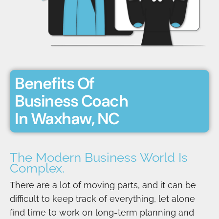
Benefits Of
Business Coach
In Waxhaw, NC
The Modern Business World Is
Complex.
There are a lot of moving parts, and it can be
difficult to keep track of everything, let alone
find time to work on long-term planning and