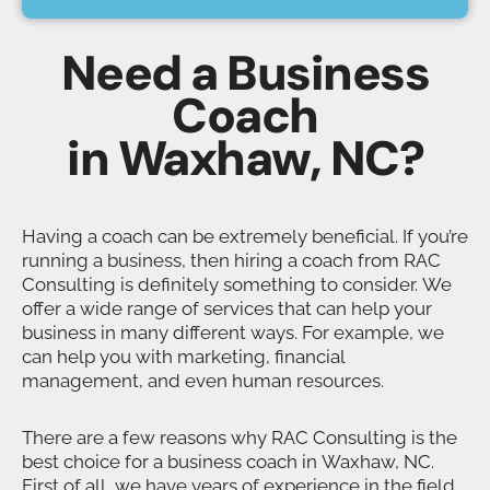
Need a Business
Coach
in Waxhaw, NC?
Having a coach can be extremely beneficial. If you’re
running a business, then hiring a coach from RAC
Consulting is definitely something to consider. We
offer a wide range of services that can help your
business in many different ways. For example, we
can help you with marketing, financial
management, and even human resources.
There are a few reasons why RAC Consulting is the
best choice for a business coach in Waxhaw, NC.
First of all, we have years of experience in the field.