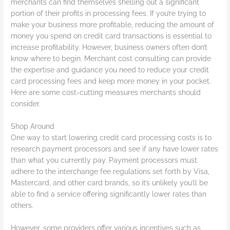
merchants can find themselves shelling out a significant
portion of their profits in processing fees. If you’re trying to
make your business more profitable, reducing the amount of
money you spend on credit card transactions is essential to
increase profitability. However, business owners often don’t
know where to begin. Merchant cost consulting can provide
the expertise and guidance you need to reduce your credit
card processing fees and keep more money in your pocket.
Here are some cost-cutting measures merchants should
consider.
Shop Around
One way to start lowering credit card processing costs is to
research payment processors and see if any have lower rates
than what you currently pay. Payment processors must
adhere to the interchange fee regulations set forth by Visa,
Mastercard, and other card brands, so it’s unlikely you’ll be
able to find a service offering significantly lower rates than
others.
However, some providers offer various incentives such as