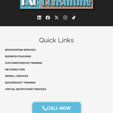
L
F
X
I
i
a
-
n
n
c
t
s
k
e
w
t
e
b
i
a
d
o
t
g
Quick Links
i
o
t
r
n
k
e
a
r
m
BOOKKEEPING SERVICES
BUSINESS COACHING
CUSTOMER SERVICE TRAINING
HR CONSULTING
PAYROLL SERVICES
QUICKBOOKS® TRAINING
VIRTUAL RECEPTIONIST SERVICES
CALL NOW