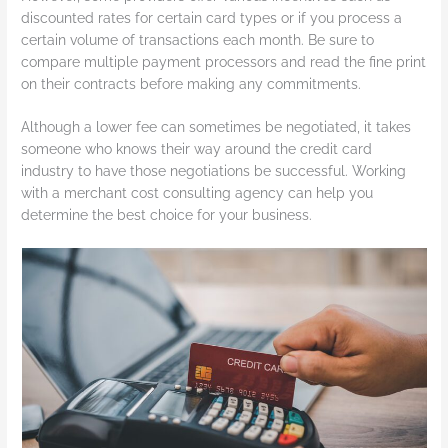
discounted rates for certain card types or if you process a
certain volume of transactions each month. Be sure to
compare multiple payment processors and read the fine print
on their contracts before making any commitments.
Although a lower fee can sometimes be negotiated, it takes
someone who knows their way around the credit card
industry to have those negotiations be successful. Working
with a merchant cost consulting agency can help you
determine the best choice for your business.