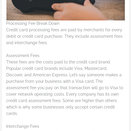
Processing Fee Break Down
Credit card processing fees are paid by merchants for every
debit or credit card purchase. They include assessment fees
and interchange fees.
Assessment Fees
These fees are the costs paid to the credit card brand.
Popular credit card brands include Visa, Mastercard,
Discover, and American Express. Let’s say someone makes a
purchase from your business with a Visa card. The
assessment fee you pay on that transaction will go to Visa to
cover network operating costs. Every company has its own
credit card assessment fees. Some are higher than others
which is why some businesses only accept certain credit
cards.
Interchange Fees