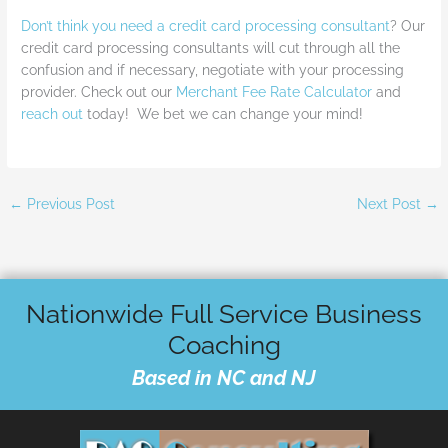
Don’t think you need a credit card processing consultant
? Our
credit card processing consultants will cut through all the
confusion and if necessary, negotiate with your processing
provider. Check out our
Merchant Fee Rate Calculator
and
reach out
today! We bet we can change your mind!
←
Previous Post
Next Post
→
Nationwide Full Service Business
Coaching
Based in NC and NJ