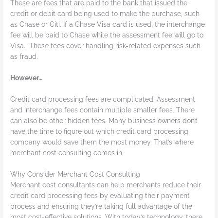
These are fees that are paid to the bank that issued the
credit or debit card being used to make the purchase, such
as Chase or Citi. If a Chase Visa card is used, the interchange
fee will be paid to Chase while the assessment fee will go to
Visa. These fees cover handling risk-related expenses such
as fraud.
However…
Credit card processing fees are complicated. Assessment
and interchange fees contain multiple smaller fees. There
can also be other hidden fees. Many business owners don’t
have the time to figure out which credit card processing
company would save them the most money. That’s where
merchant cost consulting comes in.
Why Consider Merchant Cost Consulting
Merchant cost consultants can help merchants reduce their
credit card processing fees by evaluating their payment
process and ensuring they’re taking full advantage of the
most cost-effective solutions. With today’s technology, there