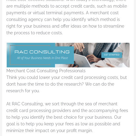
are multiple methods to accept credit cards, such as mobile
payments or virtual terminal payments. A merchant cost
consulting agency can help you identify which method is
right for your business and offer ideas on how to streamline
the process to reduce costs.
Merchant Cost Consulting Professionals
Think you could lower your credit card processing costs, but
don’t have the time to do the research? We can do the
research for you.
At RAC Consulting, we sort through the sea of merchant
credit card processing providers and the accompanying fees
to help you identify the best choice for your business. Our
goal is to help you keep your fees as low as possible and
minimize their impact on your profit margin.