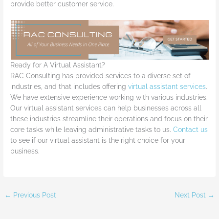
provide better customer service.
Ready for A Virtual Assistant?
RAC Consulting has provided services to a diverse set of
industries, and that includes offering
virtual assistant services
.
We have extensive experience working with various industries.
Our virtual assistant services can help businesses across all
these industries streamline their operations and focus on their
core tasks while leaving administrative tasks to us.
Contact us
to see if our virtual assistant is the right choice for your
business.
←
Previous Post
Next Post
→