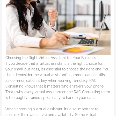
Choosing the Right Virtual Assistant for Your Business
If you decide that a virtual assistant is the right choice for
your small business, it’s essential to choose the right one. You
should consider the virtual assistant’s communication skills,
as communication is key when working remotely. RAC
Consulting knows that it matters who answers your phone.
That’s why every virtual assistant on the RAC Consulting team
is thoroughly trained specifically to handle your calls.
When choosing a virtual assistant, it’s also important to
consider their work style and availability. Some virtual