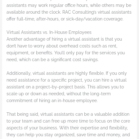
assistants may work regular office hours, while others may be
available around the clock. RAC Consulting’s virtual assistants
offer full-time, after-hours, or sick-day/vacation coverage.
Virtual Assistants vs. In-House Employees
Another advantage of hiring a virtual assistant is that you
don’t have to worry about overhead costs such as rent,
equipment, or benefits. You’ll only pay for the services you
need, which can be a significant cost savings.
Additionally, virtual assistants are highly flexible. If you only
need assistance for a specific project, you can hire a virtual
assistant on a project-by-project basis. This allows you to
scale up or down as needed, without the long-term
commitment of hiring an in-house employee.
That being said, virtual assistants can be a valuable addition
to your team and can free up more time to focus on the core
aspects of your business. With their expertise and flexibility,
they can help you stay organized, save time and money, and