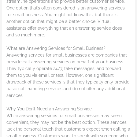
streamline operations and provide better customer service.
One option that’s often considered is an answering services
for small business. You might not know this, but there is
another option that might be a better choice. Virtual
assistants offer everything that an answering service does
and so much more.
What are Answering Services for Small Business?
Answering services for small businesses are companies that
provide call answering services on behalf of your business.
They typically operate 24/7, take messages, and forward
them to you via email or text. However, one significant
drawback of these services is that they typically only provide
basic call-handling services and do not offer any additional
services.
Why You Don’t Need an Answering Service
While answering services for small businesses may seem
convenient, they may not be the best option. These services
lack the personal touch that customers expect when calling a
small business. Customers want to speak with someone who