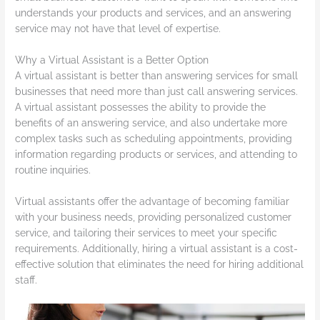
understands your products and services, and an answering
service may not have that level of expertise.
Why a Virtual Assistant is a Better Option
A virtual assistant is better than answering services for small
businesses that need more than just call answering services.
A virtual assistant possesses the ability to provide the
benefits of an answering service, and also undertake more
complex tasks such as scheduling appointments, providing
information regarding products or services, and attending to
routine inquiries.
Virtual assistants offer the advantage of becoming familiar
with your business needs, providing personalized customer
service, and tailoring their services to meet your specific
requirements. Additionally, hiring a virtual assistant is a cost-
effective solution that eliminates the need for hiring additional
staff.