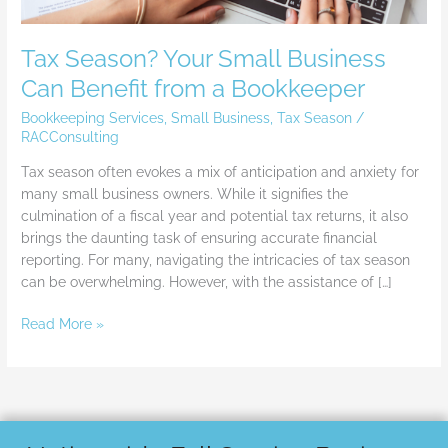
Tax Season? Your Small Business
Can Benefit from a Bookkeeper
Bookkeeping Services
,
Small Business
,
Tax Season
/
RACConsulting
Tax season often evokes a mix of anticipation and anxiety for
many small business owners. While it signifies the
culmination of a fiscal year and potential tax returns, it also
brings the daunting task of ensuring accurate financial
reporting. For many, navigating the intricacies of tax season
can be overwhelming. However, with the assistance of […]
Read More »