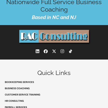
Nationwide Full Service Business
Coaching
Based in NC and NJ
L
F
X
I
i
a
-
n
n
c
t
s
k
e
w
t
e
b
i
a
d
o
t
g
Quick Links
i
o
t
r
n
k
e
a
r
m
BOOKKEEPING SERVICES
BUSINESS COACHING
CUSTOMER SERVICE TRAINING
HR CONSULTING
PAYROLL SERVICES