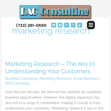
Skip
to
content
Flyout
L
F
X
I
(732) 281-0590
i
a
-
n
marketing research
Menu
n
c
t
s
k
e
w
t
e
b
i
a
d
o
t
g
i
o
t
r
n
k
e
a
r
m
Marketing
Research
Marketing Research – The Key to
–
The
Understanding Your Customers
Key
Business Consulting
,
Marketing Research
,
Small Business
/
to
RACConsulting
Understanding
Your
Over the last decade, the Internet has opened up countless
Customers
business opportunities. However, this digital expansion has
also led to a surge in competition, making it crucial to truly
understand your customers. Marketing research is key in this