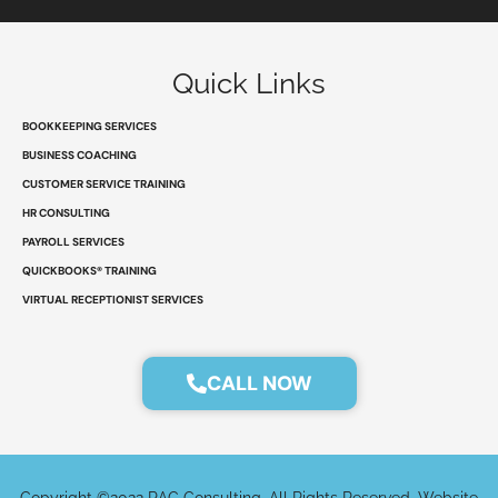
n
c
t
s
k
e
w
t
e
b
i
a
d
o
t
g
Quick Links
i
o
t
r
n
k
e
a
r
m
BOOKKEEPING SERVICES
BUSINESS COACHING
CUSTOMER SERVICE TRAINING
HR CONSULTING
PAYROLL SERVICES
QUICKBOOKS® TRAINING
VIRTUAL RECEPTIONIST SERVICES
CALL NOW
Copyright ©2022 RAC Consulting. All Rights Reserved. Website