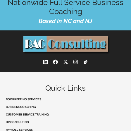
Nationwide Full Service Business
Coaching
Based in NC and NJ
L
F
X
I
i
a
-
n
n
c
t
s
k
e
w
t
e
b
i
a
d
o
t
g
Quick Links
i
o
t
r
n
k
e
a
r
m
BOOKKEEPING SERVICES
BUSINESS COACHING
CUSTOMER SERVICE TRAINING
HR CONSULTING
PAYROLL SERVICES