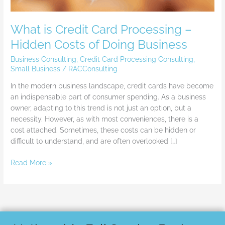
What is Credit Card Processing –
Hidden Costs of Doing Business
Business Consulting
,
Credit Card Processing Consulting
,
Small Business
/
RACConsulting
In the modern business landscape, credit cards have become
an indispensable part of consumer spending. As a business
owner, adapting to this trend is not just an option, but a
necessity. However, as with most conveniences, there is a
cost attached. Sometimes, these costs can be hidden or
difficult to understand, and are often overlooked […]
Read More »