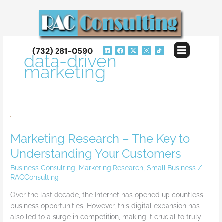
Skip
to
content
Flyout
L
F
X
I
(732) 281-0590
i
a
-
n
data-driven
Menu
n
c
t
s
k
e
w
t
marketing
e
b
i
a
d
o
t
g
i
o
t
r
n
k
e
a
r
m
Marketing
Research
Marketing Research – The Key to
–
The
Understanding Your Customers
Key
Business Consulting
,
Marketing Research
,
Small Business
/
to
RACConsulting
Understanding
Your
Over the last decade, the Internet has opened up countless
Customers
business opportunities. However, this digital expansion has
also led to a surge in competition, making it crucial to truly