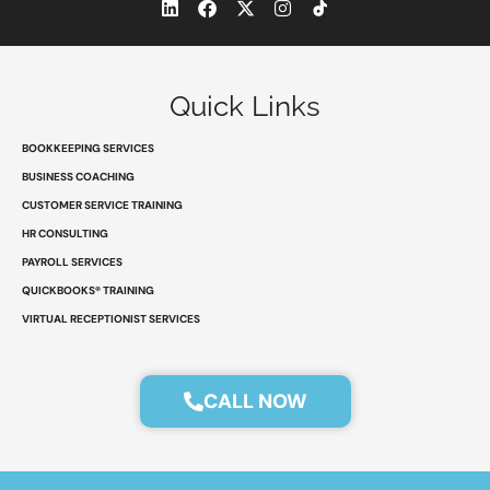
L
F
X
I
i
a
-
n
n
c
t
s
k
e
w
t
e
b
i
a
d
o
t
g
Quick Links
i
o
t
r
n
k
e
a
r
m
BOOKKEEPING SERVICES
BUSINESS COACHING
CUSTOMER SERVICE TRAINING
HR CONSULTING
PAYROLL SERVICES
QUICKBOOKS® TRAINING
VIRTUAL RECEPTIONIST SERVICES
CALL NOW