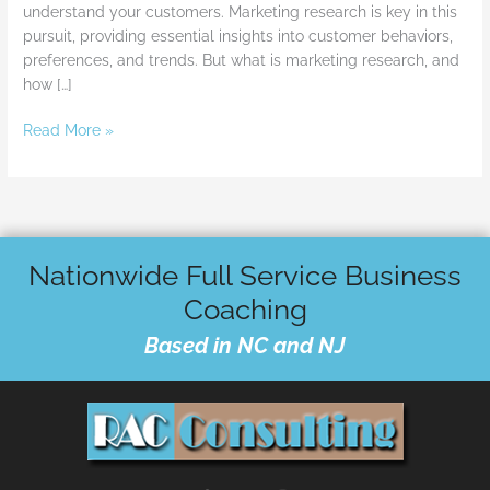
understand your customers. Marketing research is key in this
pursuit, providing essential insights into customer behaviors,
preferences, and trends. But what is marketing research, and
how […]
Read More »
Nationwide Full Service Business
Coaching
Based in NC and NJ