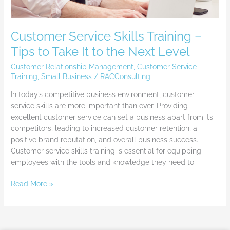
Next
Level
Customer Service Skills Training –
Tips to Take It to the Next Level
Customer Relationship Management
,
Customer Service
Training
,
Small Business
/
RACConsulting
In today’s competitive business environment, customer
service skills are more important than ever. Providing
excellent customer service can set a business apart from its
competitors, leading to increased customer retention, a
positive brand reputation, and overall business success.
Customer service skills training is essential for equipping
employees with the tools and knowledge they need to
Read More »