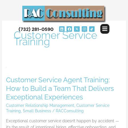
Skip
to
content
Flyout
L
F
X
I
(732) 281-0590
i
a
-
n
Customer Service
Menu
n
c
t
s
k
e
w
t
Training
e
b
i
a
d
o
t
g
i
o
t
r
n
k
e
a
r
m
Customer
Service
Customer Service Agent Training:
Agent
Training:
How to Build a Team That Delivers
How
Exceptional Experiences
to
Build
Customer Relationship Management
,
Customer Service
a
Training
,
Small Business
/
RACConsulting
Team
Exceptional customer service doesn’t happen by accident —
That
it’s the result of intentional hiring, effective onboarding, and