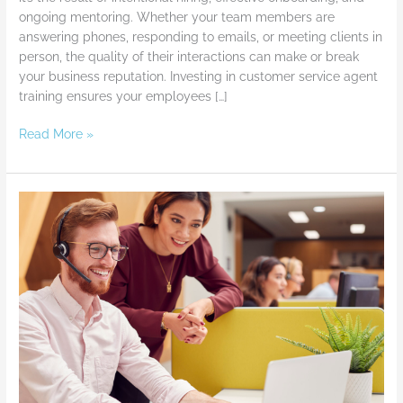
Delivers
ongoing mentoring. Whether your team members are
Exceptional
answering phones, responding to emails, or meeting clients in
Experiences
person, the quality of their interactions can make or break
your business reputation. Investing in customer service agent
training ensures your employees […]
Read More »
Customer
Service
Skills
Training
–
Tips
to
Take
It
to
the