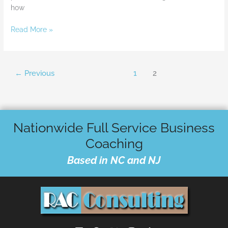
how
Read More »
←
Previous
1
2
Nationwide Full Service Business
Coaching
Based in NC and NJ