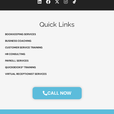
L
F
X
I
i
a
-
n
n
c
t
s
k
e
w
t
e
b
i
a
d
o
t
g
Quick Links
i
o
t
r
n
k
e
a
r
m
BOOKKEEPING SERVICES
BUSINESS COACHING
CUSTOMER SERVICE TRAINING
HR CONSULTING
PAYROLL SERVICES
QUICKBOOKS® TRAINING
VIRTUAL RECEPTIONIST SERVICES
CALL NOW