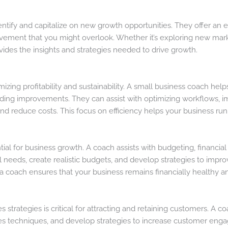
ntify and capitalize on new growth opportunities. They offer an 
ovement that you might overlook. Whether it’s exploring new mar
vides the insights and strategies needed to drive growth.
imizing profitability and sustainability. A small business coach he
nding improvements. They can assist with optimizing workflows, 
and reduce costs. This focus on efficiency helps your business ru
ial for business growth. A coach assists with budgeting, financia
 needs, create realistic budgets, and develop strategies to impr
 coach ensures that your business remains financially healthy a
 strategies is critical for attracting and retaining customers. A 
s techniques, and develop strategies to increase customer engag