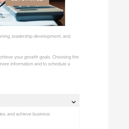
lanning, leadership development, and
chieve your growth goals Choosing the
more information and to schedule a
ies, and achieve business