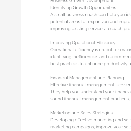
Business Growth Development
Identifying Growth Opportunities
A small business coach can help you ide
potential areas for expansion and impr
improving existing services, a coach pro
Improving Operational Efficiency
Operational efficiency is crucial for max
identifying inefficiencies and recomme
best practices to enhance productivity 
Financial Management and Planning
Effective financial management is essent
They help you understand your financial
sound financial management practices, a
Marketing and Sales Strategies
Developing effective marketing and sales
marketing campaigns, improve your sale