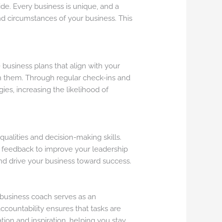
ide. Every business is unique, and a
and circumstances of your business. This
 business plans that align with your
ach them. Through regular check-ins and
es, increasing the likelihood of
ualities and decision-making skills.
ve feedback to improve your leadership
nd drive your business toward success.
business coach serves as an
accountability ensures that tasks are
ion and inspiration, helping you stay