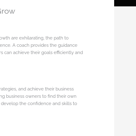
Grow
wth are exhilarating, the path to
erence. A coach provides the guidance
 can achieve their goals efficiently and
ategies, and achieve their business
ng business owners to find their own
 develop the confidence and skills to