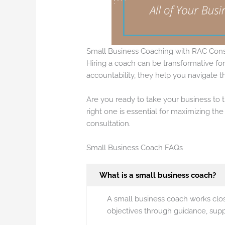
Small Business Coaching with RAC Cons
Hiring a coach can be transformative fo
accountability, they help you navigate 
Are you ready to take your business to 
right one is essential for maximizing th
consultation.
Small Business Coach FAQs
What is a small business coach?
A small business coach works clos
objectives through guidance, suppo