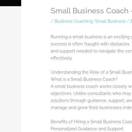
Small Business Coach 
/
Business Coaching
,
Small Business
/ 
Running a small business is an exciting 
success is often fraught with obstacles.
and support needed to navigate the comp
effectively.
Understanding the Role of a Small Bus
What is a Small Business Coach?
A small business coach works closely wi
objectives. Unlike consultants who may 
solutions through guidance, support, an
manage and grow their businesses inde
Benefits of Hiring a Small Business Coa
Personalized Guidance and Support