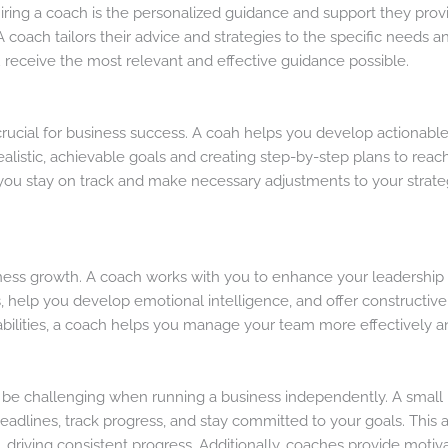
hiring a coach is the personalized guidance and support they prov
 A coach tailors their advice and strategies to the specific needs 
receive the most relevant and effective guidance possible.
crucial for business success. A coah helps you develop actionable
 realistic, achievable goals and creating step-by-step plans to re
you stay on track and make necessary adjustments to your strategi
siness growth. A coach works with you to enhance your leadership q
es, help you develop emotional intelligence, and offer constructi
abilities, a coach helps you manage your team more effectively a
be challenging when running a business independently. A small 
deadlines, track progress, and stay committed to your goals. This 
riving consistent progress. Additionally, coaches provide motivat