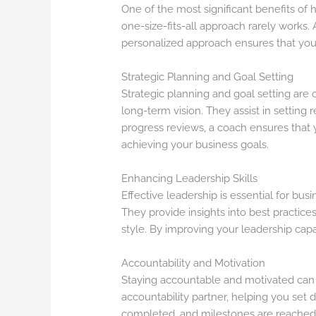
One of the most significant benefits of 
one-size-fits-all approach rarely works.
personalized approach ensures that you 
Strategic Planning and Goal Setting
Strategic planning and goal setting are 
long-term vision. They assist in setting
progress reviews, a coach ensures that 
achieving your business goals.
Enhancing Leadership Skills
Effective leadership is essential for bu
They provide insights into best practic
style. By improving your leadership cap
Accountability and Motivation
Staying accountable and motivated can 
accountability partner, helping you set 
completed, and milestones are reached, d