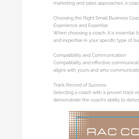
marketing and sales approaches, a coa
Choosing the Right Small Business Coa
Experience and Expertise
When choosing a coach, it is essential
and expertise in your specific type of bu
Compatibility and Communication
Compatibility and effective communicatio
aligns with yours and who communicates 
Track Record of Success
Selecting a coach with a proven track re
demonstrate the coach’s ability to delive