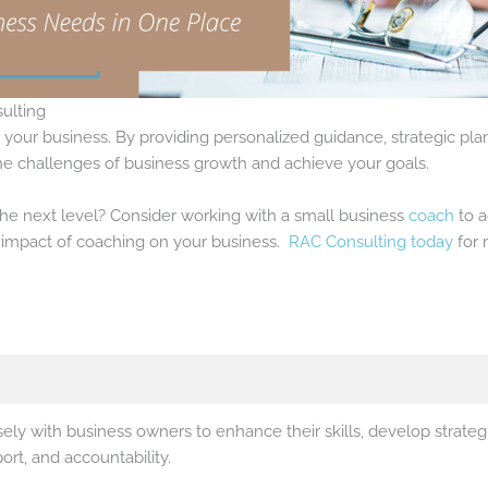
ulting
r your business. By providing personalized guidance, strategic p
the challenges of business growth and achieve your goals.
the next level? Consider working with a small business
coach
to a
e impact of coaching on your business.
RAC Consulting today
for 
ely with business owners to enhance their skills, develop strateg
rt, and accountability.