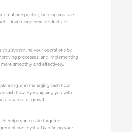
external perspective, helping you see
kets, developing new products, or
lps you streamline your operations by
improving processes, and implementing
n more smoothly and effectively.
l planning, and managing cash flow.
ove cash flow. By equipping you with
nd prepared for growth.
coach helps you create targeted
ement and loyalty. By refining your