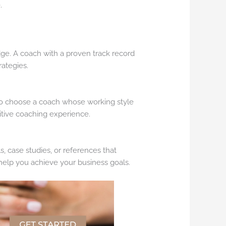
.
ge. A coach with a proven track record
rategies.
t to choose a coach whose working style
itive coaching experience.
s, case studies, or references that
o help you achieve your business goals.