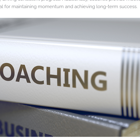
ial for maintaining momentum and achieving long-term success.