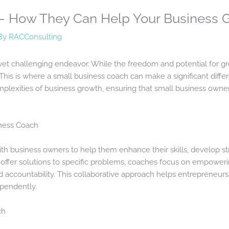
– How They Can Help Your Business 
By
RACConsulting
yet challenging endeavor. While the freedom and potential for gro
 This is where a small business coach can make a significant diff
lexities of business growth, ensuring that small business owners
iness Coach
th business owners to help them enhance their skills, develop str
offer solutions to specific problems, coaches focus on empoweri
d accountability. This collaborative approach helps entrepreneurs
pendently.
ch