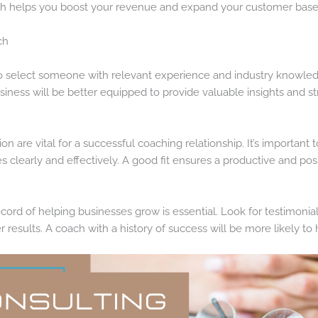
ch helps you boost your revenue and expand your customer base
ch
 to select someone with relevant experience and industry knowled
siness will be better equipped to provide valuable insights and st
n are vital for a successful coaching relationship. It’s importan
clearly and effectively. A good fit ensures a productive and pos
cord of helping businesses grow is essential. Look for testimonial
r results. A coach with a history of success will be more likely t