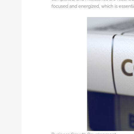
focused and energized, which is essent