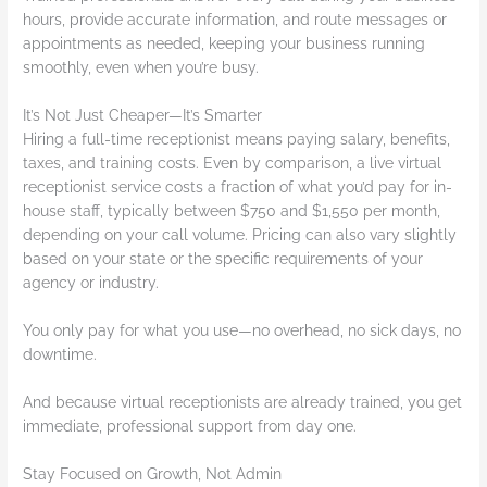
hours, provide accurate information, and route messages or
appointments as needed, keeping your business running
smoothly, even when you’re busy.
It’s Not Just Cheaper—It’s Smarter
Hiring a full-time receptionist means paying salary, benefits,
taxes, and training costs. Even by comparison, a live virtual
receptionist service costs a fraction of what you’d pay for in-
house staff, typically between $750 and $1,550 per month,
depending on your call volume. Pricing can also vary slightly
based on your state or the specific requirements of your
agency or industry.
You only pay for what you use—no overhead, no sick days, no
downtime.
And because virtual receptionists are already trained, you get
immediate, professional support from day one.
Stay Focused on Growth, Not Admin