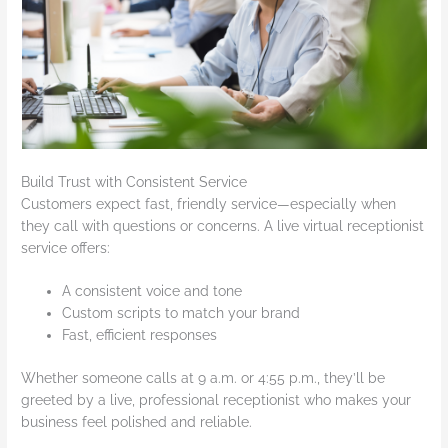
Build Trust with Consistent Service
Customers expect fast, friendly service—especially when
they call with questions or concerns. A live virtual receptionist
service offers:
A consistent voice and tone
Custom scripts to match your brand
Fast, efficient responses
Whether someone calls at 9 a.m. or 4:55 p.m., they’ll be
greeted by a live, professional receptionist who makes your
business feel polished and reliable.