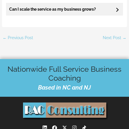
Can I scale the service as my business grows?
←
Previous Post
Next Post
→
Nationwide Full Service Business
Coaching
Based in NC and NJ
L
F
X
I