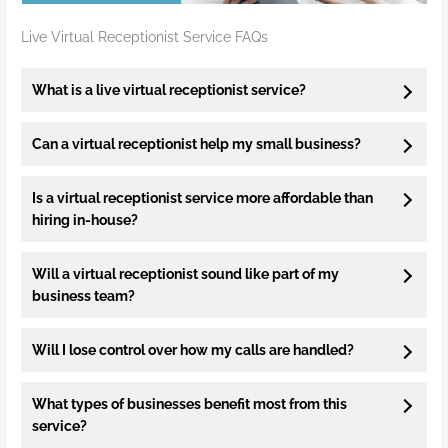
Live Virtual Receptionist Service FAQs
What is a live virtual receptionist service?
Can a virtual receptionist help my small business?
Is a virtual receptionist service more affordable than
hiring in-house?
Will a virtual receptionist sound like part of my
business team?
Will I lose control over how my calls are handled?
What types of businesses benefit most from this
service?