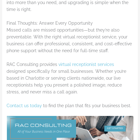
into more than you need, and upgrading is simple when the
time is right.
Final Thoughts: Answer Every Opportunity
Missed calls are missed opportunities—but they’re also
preventable. With the right virtual receptionist service, your
business can offer professional, consistent, and cost-effective
phone support without the need for full-time staff.
RAC Consulting provides
virtual receptionist services
designed specifically for small businesses. Whether you’re
based in Charlotte or serving clients nationwide, our live
receptionists help you present a polished image, reduce
stress, and never miss a call again.
Contact us today
to find the plan that fits your business best.