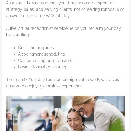
As a small business owner, your time should be spent on
strategy, sales, and serving clients, not screening robocalls or
answering the same FAQs all day.
A live virtual receptionist service helps you reclaim your day
by handling:
Customer inquiries
Appointment scheduling
Call screening and transfers
Basic information sharing
The result? You stay focused on high-value work, while your
customers enjoy a seamless experience.