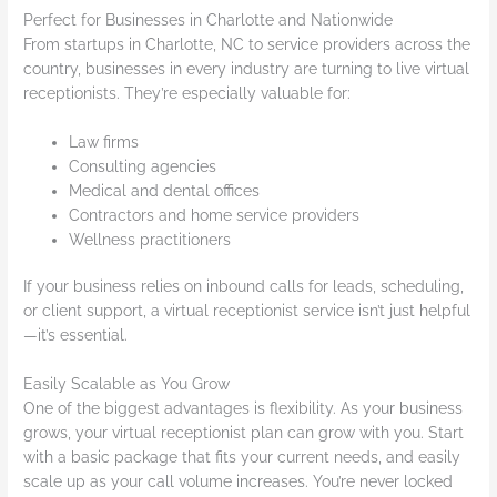
Perfect for Businesses in Charlotte and Nationwide
From startups in Charlotte, NC to service providers across the
country, businesses in every industry are turning to live virtual
receptionists. They’re especially valuable for:
Law firms
Consulting agencies
Medical and dental offices
Contractors and home service providers
Wellness practitioners
If your business relies on inbound calls for leads, scheduling,
or client support, a virtual receptionist service isn’t just helpful
—it’s essential.
Easily Scalable as You Grow
One of the biggest advantages is flexibility. As your business
grows, your virtual receptionist plan can grow with you. Start
with a basic package that fits your current needs, and easily
scale up as your call volume increases. You’re never locked