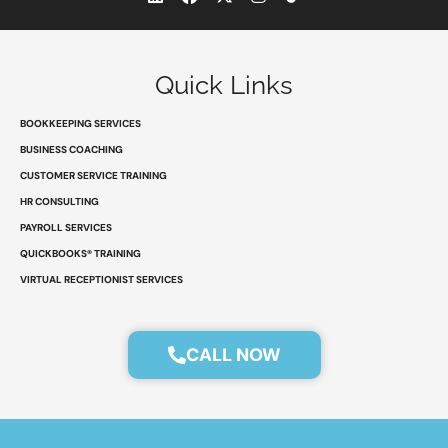
i
a
-
n
n
c
t
s
k
e
w
t
e
b
i
a
d
o
t
g
Quick Links
i
o
t
r
n
k
e
a
r
m
BOOKKEEPING SERVICES
BUSINESS COACHING
CUSTOMER SERVICE TRAINING
HR CONSULTING
PAYROLL SERVICES
QUICKBOOKS® TRAINING
VIRTUAL RECEPTIONIST SERVICES
CALL NOW