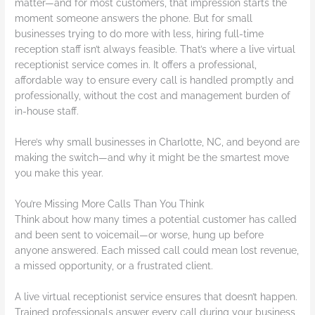
matter—and for most customers, that impression starts the
moment someone answers the phone. But for small
businesses trying to do more with less, hiring full-time
reception staff isn’t always feasible. That’s where a live virtual
receptionist service comes in. It offers a professional,
affordable way to ensure every call is handled promptly and
professionally, without the cost and management burden of
in-house staff.
Here’s why small businesses in Charlotte, NC, and beyond are
making the switch—and why it might be the smartest move
you make this year.
You’re Missing More Calls Than You Think
Think about how many times a potential customer has called
and been sent to voicemail—or worse, hung up before
anyone answered. Each missed call could mean lost revenue,
a missed opportunity, or a frustrated client.
A live virtual receptionist service ensures that doesn’t happen.
Trained professionals answer every call during your business