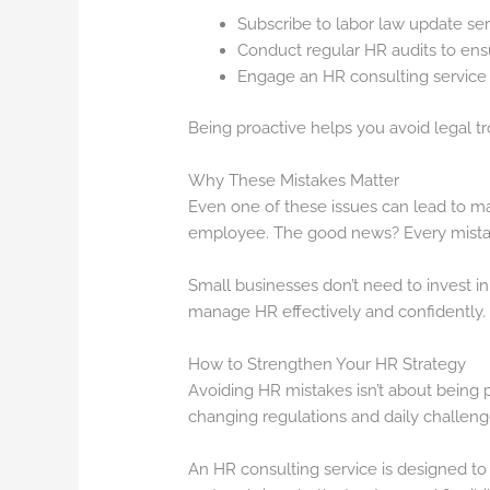
Subscribe to labor law update ser
Conduct regular HR audits to ens
Engage an HR consulting service 
Being proactive helps you avoid legal tro
Why These Mistakes Matter
Even one of these issues can lead to maj
employee. The good news? Every mistake
Small businesses don’t need to invest in 
manage HR effectively and confidently.
How to Strengthen Your HR Strategy
Avoiding HR mistakes isn’t about being p
changing regulations and daily challenge
An HR consulting service is designed to