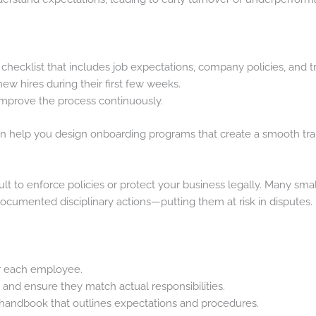
hecklist that includes job expectations, company policies, and tr
w hires during their first few weeks.
improve the process continuously.
n help you design onboarding programs that create a smooth tran
ult to enforce policies or protect your business legally. Many sma
cumented disciplinary actions—putting them at risk in disputes.
for each employee.
 and ensure they match actual responsibilities.
handbook that outlines expectations and procedures.