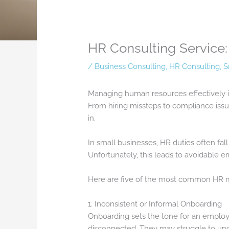
HR Consulting Servic
/
Business Consulting
,
HR Consulting
,
S
Managing human resources effectively is
From hiring missteps to compliance iss
in.
In small businesses, HR duties often fal
Unfortunately, this leads to avoidable er
Here are five of the most common HR mi
1. Inconsistent or Informal Onboarding
Onboarding sets the tone for an employ
disconnected. They may struggle to und