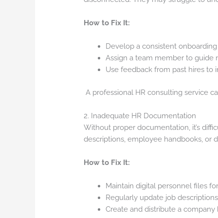
How to Fix It:
Develop a consistent onboarding c
Assign a team member to guide ne
Use feedback from past hires to 
A professional HR consulting service ca
2. Inadequate HR Documentation
Without proper documentation, it’s diffic
descriptions, employee handbooks, or do
How to Fix It:
Maintain digital personnel files 
Regularly update job descriptions
Create and distribute a company 