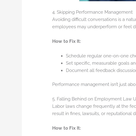
4. Skipping Performance Management
Avoiding difficult conversations is a na
employees may underperform or feel d
How to Fix It:
Schedule regular one-on-one ch
Set specific, measurable goals a
Document all feedback discussions
Performance management isn’t just abou
5. Falling Behind on Employment Law 
Labor laws change frequently at the fede
result in fines, lawsuits, or reputational
How to Fix It: