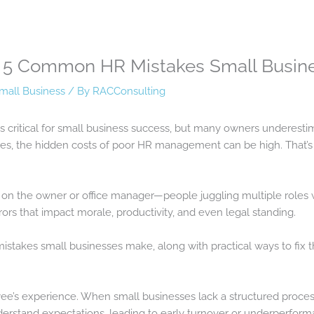
e: 5 Common HR Mistakes Small Busi
mall Business
/ By
RACConsulting
 critical for small business success, but many owners underestim
ues, the hidden costs of poor HR management can be high. That’
l on the owner or office manager—people juggling multiple roles w
rors that impact morale, productivity, and even legal standing.
stakes small businesses make, along with practical ways to fix 
ee’s experience. When small businesses lack a structured proces
erstand expectations, leading to early turnover or underperform