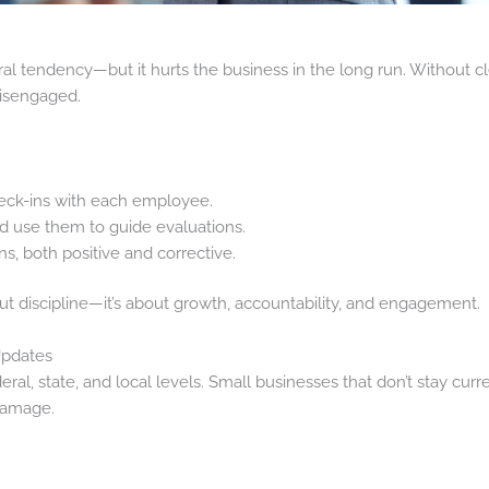
tural tendency—but it hurts the business in the long run. Without 
isengaged.
eck-ins with each employee.
nd use them to guide evaluations.
, both positive and corrective.
t discipline—it’s about growth, accountability, and engagement.
Updates
ral, state, and local levels. Small businesses that don’t stay cur
 damage.