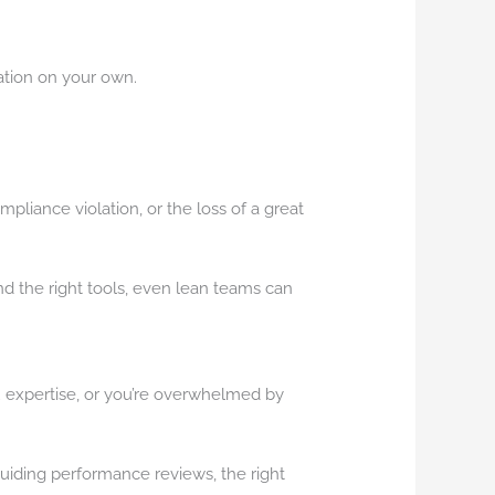
ation on your own.
pliance violation, or the loss of a great
and the right tools, even lean teams can
HR expertise, or you’re overwhelmed by
guiding performance reviews, the right