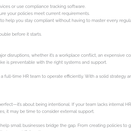
vices or use compliance tracking software.
ure your policies meet current requirements.
to help you stay compliant without having to master every regul
uble before it starts.
or disruptions, whether it’s a workplace conflict, an expensive com
 is preventable with the right systems and support.
a full-time HR team to operate efficiently. With a solid strategy 
erfect—it’s about being intentional. If your team lacks internal 
s, it may be time to consider external support.
 help small businesses bridge the gap. From creating policies to 