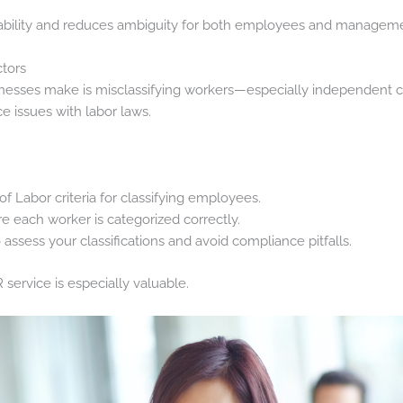
bility and reduces ambiguity for both employees and manageme
ctors
inesses make is misclassifying workers—especially independent co
e issues with labor laws.
 Labor criteria for classifying employees.
e each worker is categorized correctly.
assess your classifications and avoid compliance pitfalls.
 service is especially valuable.