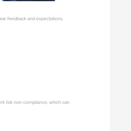
clear feedback and expectations,
rent risk non-compliance, which can