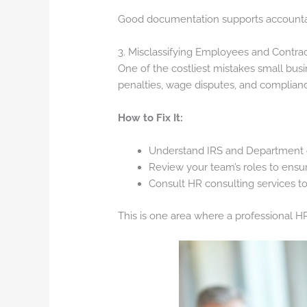
Good documentation supports accounta
3. Misclassifying Employees and Contra
One of the costliest mistakes small bus
penalties, wage disputes, and complianc
How to Fix It:
Understand IRS and Department of
Review your team’s roles to ensur
Consult HR consulting services to 
This is one area where a professional HR