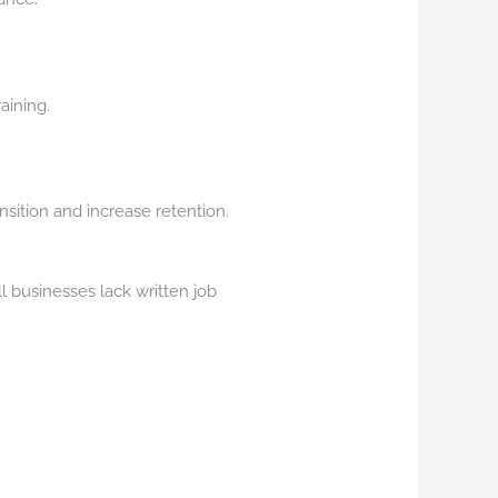
aining.
sition and increase retention.
ll businesses lack written job