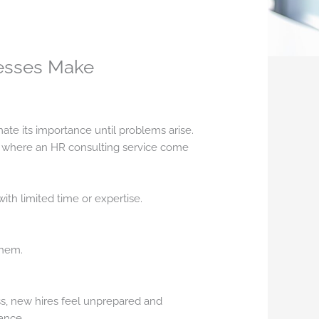
nesses Make
ate its importance until problems arise.
s where an HR consulting service come
ith limited time or expertise.
them.
s, new hires feel unprepared and
ance.