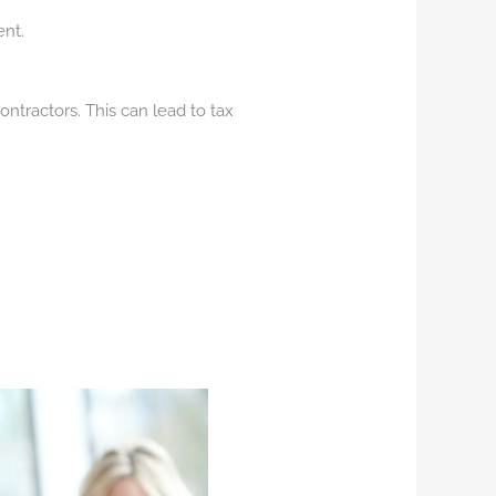
nt.
ntractors. This can lead to tax