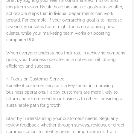
Start by aligning your team around a shared mission and
long-term vision. Break those big-picture goals into smaller,
actionable steps that individual departments can work
toward. For example, if your overarching goal is to increase
revenue, your sales team might focus on acquiring new
clients, while your marketing team works on boosting
campaign ROI.
When everyone understands their role in achieving company
goals, your business operates as a cohesive unit, driving
efficiency and success.
4. Focus on Customer Service
Excellent customer service is a key factor in improving
business operations. Happy customers are more likely to
return and recommend your business to others, providing a
sustainable path for growth.
Start by understanding your customers’ needs. Regularly
review feedback, whether through surveys, reviews, or direct
communication, to identify areas for improvement. Train