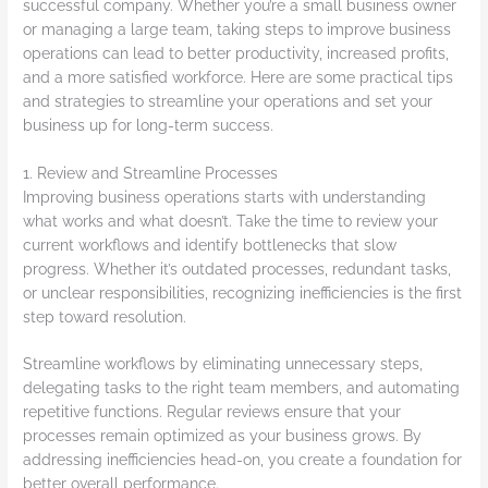
successful company. Whether you’re a small business owner
or managing a large team, taking steps to improve business
operations can lead to better productivity, increased profits,
and a more satisfied workforce. Here are some practical tips
and strategies to streamline your operations and set your
business up for long-term success.
1. Review and Streamline Processes
Improving business operations starts with understanding
what works and what doesn’t. Take the time to review your
current workflows and identify bottlenecks that slow
progress. Whether it’s outdated processes, redundant tasks,
or unclear responsibilities, recognizing inefficiencies is the first
step toward resolution.
Streamline workflows by eliminating unnecessary steps,
delegating tasks to the right team members, and automating
repetitive functions. Regular reviews ensure that your
processes remain optimized as your business grows. By
addressing inefficiencies head-on, you create a foundation for
better overall performance.