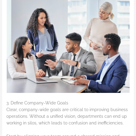
3. Define Company-Wide Goals
Clear, company-wide goals are critical to improving business
operations. Without a unified vision, departments can end up
working in silos, which leads to confusion and inefficiencies.