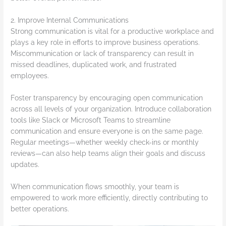
2. Improve Internal Communications
Strong communication is vital for a productive workplace and
plays a key role in efforts to improve business operations.
Miscommunication or lack of transparency can result in
missed deadlines, duplicated work, and frustrated
employees.
Foster transparency by encouraging open communication
across all levels of your organization. Introduce collaboration
tools like Slack or Microsoft Teams to streamline
communication and ensure everyone is on the same page.
Regular meetings—whether weekly check-ins or monthly
reviews—can also help teams align their goals and discuss
updates.
When communication flows smoothly, your team is
empowered to work more efficiently, directly contributing to
better operations.