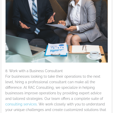
8. Work with a Business Consultant
For businesses looking to take their operations to the next
level, hiring a professional consultant can make all the
difference. At RAC Consulting, we specialize in helping
businesses improve operations by providing expert advice
and tailored strategies. Our team offers a complete suite of
consulting services
. We work closely with you to understand
your unique challenges and create customized solutions that