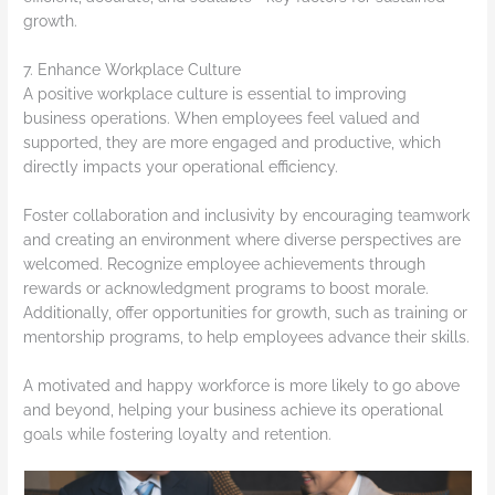
growth.
7. Enhance Workplace Culture
A positive workplace culture is essential to improving
business operations. When employees feel valued and
supported, they are more engaged and productive, which
directly impacts your operational efficiency.
Foster collaboration and inclusivity by encouraging teamwork
and creating an environment where diverse perspectives are
welcomed. Recognize employee achievements through
rewards or acknowledgment programs to boost morale.
Additionally, offer opportunities for growth, such as training or
mentorship programs, to help employees advance their skills.
A motivated and happy workforce is more likely to go above
and beyond, helping your business achieve its operational
goals while fostering loyalty and retention.