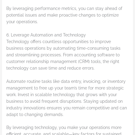
By leveraging performance metrics, you can stay ahead of
potential issues and make proactive changes to optimize
your operations.
6. Leverage Automation and Technology
Technology offers countless opportunities to improve
business operations by automating time-consuming tasks
and streamlining processes. From accounting software to
customer relationship management (CRM) tools, the right
technology can save time and reduce errors.
Automate routine tasks like data entry, invoicing, or inventory
management to free up your team’s time for more strategic
work. Invest in scalable technology that grows with your
business to avoid frequent disruptions. Staying updated on
industry innovations ensures you remain competitive and can
adapt to changing demands.
By leveraging technology, you make your operations more
efficient, accurate, and scalable—key factors for sustained