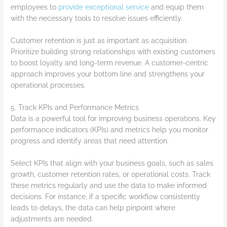
employees to
provide exceptional service
and equip them
with the necessary tools to resolve issues efficiently.
Customer retention is just as important as acquisition.
Prioritize building strong relationships with existing customers
to boost loyalty and long-term revenue. A customer-centric
approach improves your bottom line and strengthens your
operational processes.
5. Track KPIs and Performance Metrics
Data is a powerful tool for improving business operations. Key
performance indicators (KPIs) and metrics help you monitor
progress and identify areas that need attention.
Select KPIs that align with your business goals, such as sales
growth, customer retention rates, or operational costs. Track
these metrics regularly and use the data to make informed
decisions. For instance, if a specific workflow consistently
leads to delays, the data can help pinpoint where
adjustments are needed.