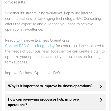
drive results.
Whether it’s streamlining workflows, improving internal
communications, or leveraging technology, RAC Consulting
offers the expertise and guidance you need to achieve
operational excellence.
Ready to Improve Business Operations?
Contact RAC Consulting today
for expert guidance tailored to
the needs of your business. Together, we can create a plan to
optimize your operations and set your business up for long-
term success.
Improve Business Operations FAQs
Why is it important to improve business operations?
How can reviewing processes help improve
operations?