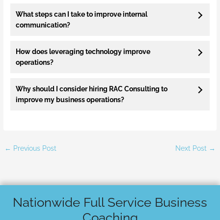
What steps can I take to improve internal
communication?
How does leveraging technology improve
operations?
Why should I consider hiring RAC Consulting to
improve my business operations?
←
Previous Post
Next Post
→
Nationwide Full Service Business
Coaching